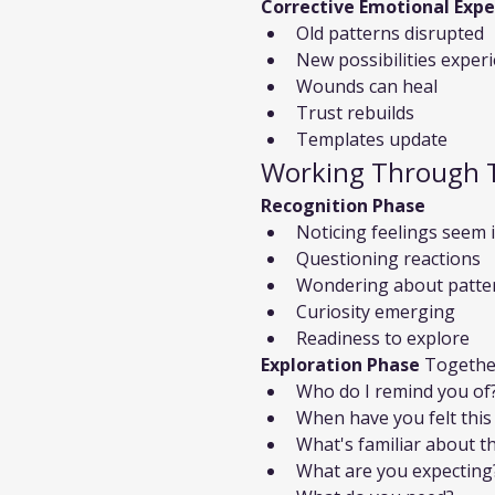
Corrective Emotional Expe
Old patterns disrupted
New possibilities exper
Wounds can heal
Trust rebuilds
Templates update
Working Through 
Recognition Phase
Noticing feelings seem 
Questioning reactions
Wondering about patte
Curiosity emerging
Readiness to explore
Exploration Phase
 Togethe
Who do I remind you of
When have you felt this
What's familiar about th
What are you expecting