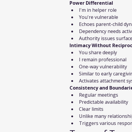
Power Differential
I'm in helper role
You're vulnerable
Echoes parent-child dy
Dependency needs acti
Authority issues surfac
Intimacy Without Reciproc
You share deeply
I remain professional
One-way vulnerability
Similar to early caregivi
Activates attachment s
Consistency and Boundari
Regular meetings
Predictable availability
Clear limits
Unlike many relationsh
Triggers various respo