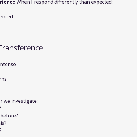
rience
 When I respond differently than expected:
ienced
Transference
intense
rns
r we investigate:
?
 before?
is?
?