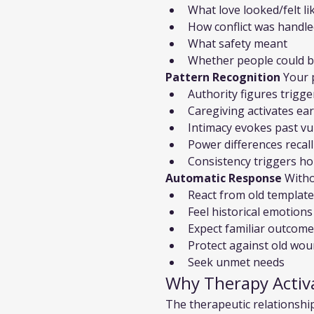
What love looked/felt li
How conflict was handl
What safety meant
Whether people could b
Pattern Recognition
 Your 
Authority figures trigg
Caregiving activates ea
Intimacy evokes past vul
Power differences recal
Consistency triggers ho
Automatic Response
 With
React from old templat
Feel historical emotions
Expect familiar outcom
Protect against old wo
Seek unmet needs
Why Therapy Activ
The therapeutic relationship