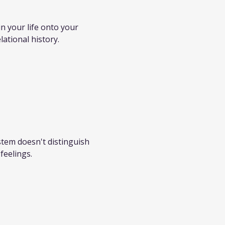
 your life onto your 
lational history.
stem doesn't distinguish 
feelings.