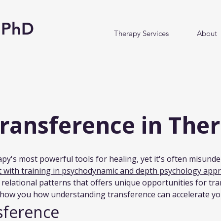
y PhD
Therapy Services
About
Transference in The
py's most powerful tools for healing, yet it's often misunde
st with training in psychodynamic and depth psychology app
r relational patterns that offers unique opportunities for tr
show you how understanding transference can accelerate yo
sference