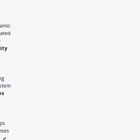
namic
vated
e
ity
ng
ystem
es
ips
nses