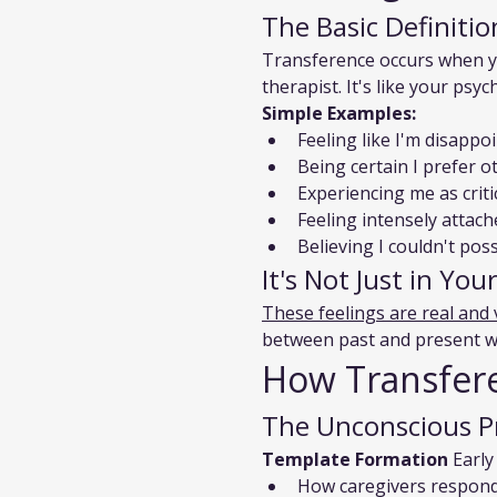
The Basic Definitio
Transference occurs when yo
therapist. It's like your psy
Simple Examples:
Feeling like I'm disapp
Being certain I prefer o
Experiencing me as criti
Feeling intensely attac
Believing I couldn't po
It's Not Just in Yo
These feelings are real and 
between past and present whe
How Transfer
The Unconscious P
Template Formation
 Early
How caregivers respond