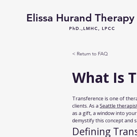
Elissa Hurand Therap
PhD.,LMHC, LPCC
< Return to FAQ
What Is 
Transference is one of thera
clients. As a 
Seattle therapi
as a gift, a window into you
demystify this concept and 
Defining Tran