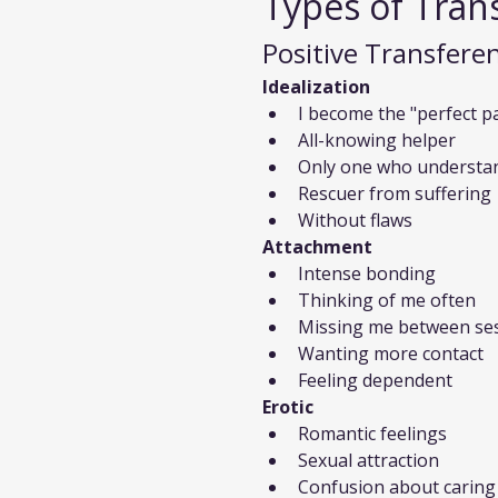
Types of Tran
Positive Transfere
Idealization
I become the "perfect p
All-knowing helper
Only one who understa
Rescuer from suffering
Without flaws
Attachment
Intense bonding
Thinking of me often
Missing me between se
Wanting more contact
Feeling dependent
Erotic
Romantic feelings
Sexual attraction
Confusion about caring