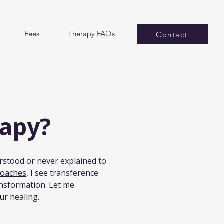
Fees
Therapy FAQs
Contact
rapy?
rstood or never explained to 
roaches
, I see transference 
ansformation. Let me 
ur healing.