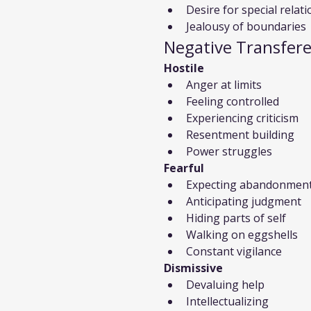
Desire for special relat
Jealousy of boundaries
Negative Transfer
Hostile
Anger at limits
Feeling controlled
Experiencing criticism
Resentment building
Power struggles
Fearful
Expecting abandonmen
Anticipating judgment
Hiding parts of self
Walking on eggshells
Constant vigilance
Dismissive
Devaluing help
Intellectualizing