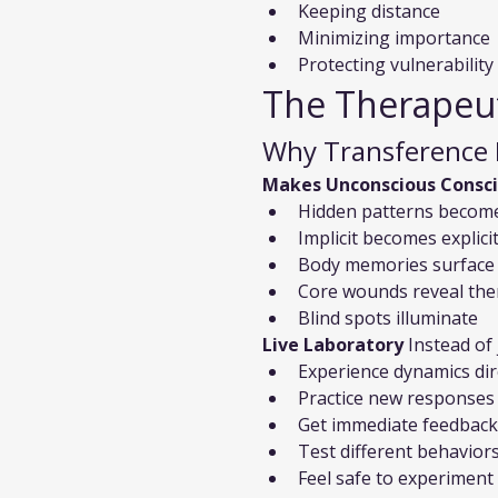
Keeping distance
Minimizing importance
Protecting vulnerability
The Therapeut
Why Transference 
Makes Unconscious Consc
Hidden patterns become
Implicit becomes explici
Body memories surface
Core wounds reveal th
Blind spots illuminate
Live Laboratory
 Instead of
Experience dynamics dir
Practice new responses
Get immediate feedback
Test different behavior
Feel safe to experiment