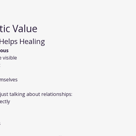
ic Value
Helps Healing
ious
 visible
t
emselves
 just talking about relationships:
ectly
s