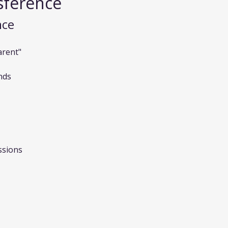
sference
nce
arent"
nds
ssions