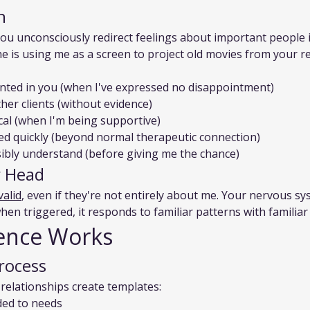
n
u unconsciously redirect feelings about important people in
che is using me as a screen to project old movies from your re
ointed in you (when I've expressed no disappointment)
ther clients (without evidence)
cal (when I'm being supportive)
hed quickly (beyond normal therapeutic connection)
ssibly understand (before giving me the chance)
ur Head
valid
, even if they're not entirely about me. Your nervous sy
n triggered, it responds to familiar patterns with familiar 
ence Works
rocess
 relationships create templates:
ed to needs