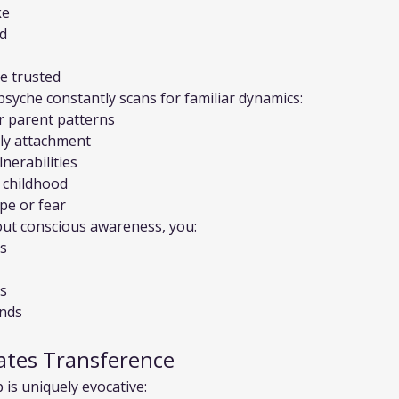
ke
ed
e trusted
psyche constantly scans for familiar dynamics:
er parent patterns
rly attachment
nerabilities
l childhood
pe or fear
out conscious awareness, you:
es
es
unds
ates Transference
 is uniquely evocative: