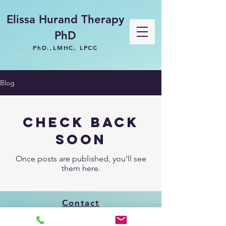
Elissa Hurand Therapy
PhD
PhD.,LMHC, LPCC
Blog
Check back
soon
Once posts are published, you’ll see
them here.
Contact
619-993-8465