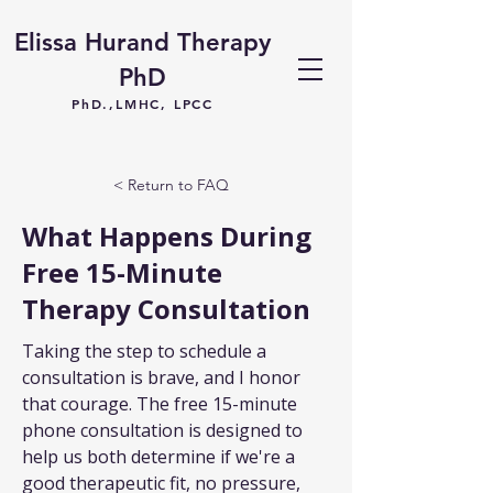
Elissa Hurand Therapy
PhD
PhD.,LMHC, LPCC
< Return to FAQ
What Happens During
Free 15-Minute
Therapy Consultation
Taking the step to schedule a 
consultation is brave, and I honor 
that courage. The free 15-minute 
phone consultation is designed to 
help us both determine if we're a 
good therapeutic fit, no pressure, 