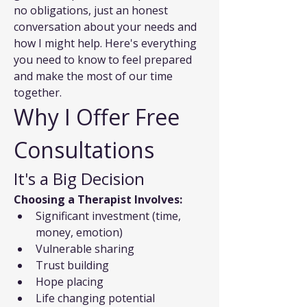
no obligations, just an honest 
conversation about your needs and 
how I might help. Here's everything 
you need to know to feel prepared 
and make the most of our time 
together.
Why I Offer Free 
Consultations
It's a Big Decision
Choosing a Therapist Involves:
Significant investment (time, 
money, emotion)
Vulnerable sharing
Trust building
Hope placing
Life changing potential