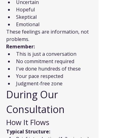
Uncertain
Hopeful
Skeptical
Emotional
These feelings are information, not 
problems.
Remember:
This is just a conversation
No commitment required
I've done hundreds of these
Your pace respected
Judgment-free zone
During Our 
Consultation
How It Flows
Typical Structure: