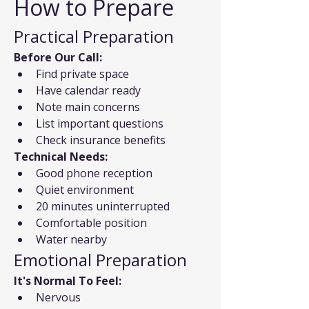
How to Prepare
Practical Preparation
Before Our Call:
Find private space
Have calendar ready
Note main concerns
List important questions
Check insurance benefits
Technical Needs:
Good phone reception
Quiet environment
20 minutes uninterrupted
Comfortable position
Water nearby
Emotional Preparation
It's Normal To Feel:
Nervous