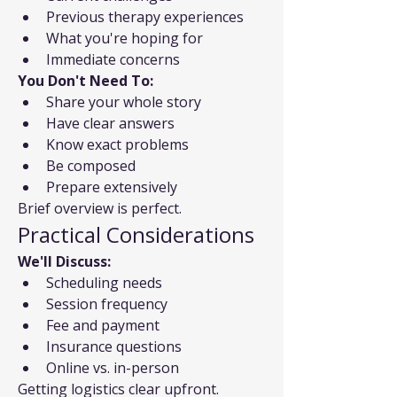
Previous therapy experiences
What you're hoping for
Immediate concerns
You Don't Need To:
Share your whole story
Have clear answers
Know exact problems
Be composed
Prepare extensively
Brief overview is perfect.
Practical Considerations
We'll Discuss:
Scheduling needs
Session frequency
Fee and payment
Insurance questions
Online vs. in-person
Getting logistics clear upfront.