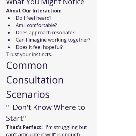
What You Might Notice
About Our Interaction:
Do I feel heard?
Am I comfortable?
Does approach resonate?
Can I imagine working together?
Does it feel hopeful?
Trust your instincts.
Common 
Consultation 
Scenarios
"I Don't Know Where to 
Start"
That's Perfect:
 "I'm struggling but 
can't articulate it well" is enough. 