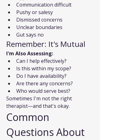
Communication difficult
Pushy or salesy
Dismissed concerns
Unclear boundaries
Gut says no
Remember: It's Mutual
I'm Also Assessing:
Can I help effectively?
Is this within my scope?
Do I have availability?
Are there any concerns?
Who would serve best?
Sometimes I'm not the right 
therapist—and that's okay.
Common 
Questions About 