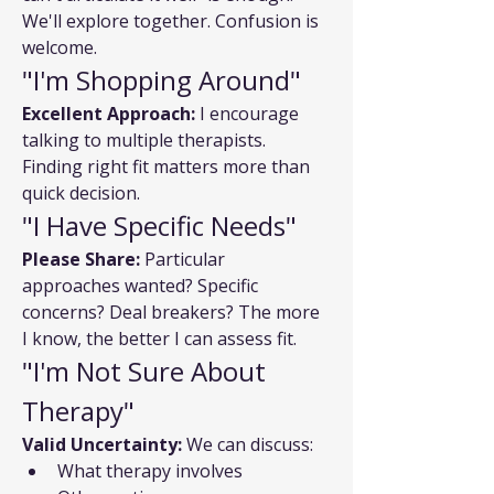
We'll explore together. Confusion is 
welcome.
"I'm Shopping Around"
Excellent Approach:
 I encourage 
talking to multiple therapists. 
Finding right fit matters more than 
quick decision.
"I Have Specific Needs"
Please Share:
 Particular 
approaches wanted? Specific 
concerns? Deal breakers? The more 
I know, the better I can assess fit.
"I'm Not Sure About 
Therapy"
Valid Uncertainty:
 We can discuss:
What therapy involves