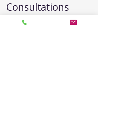
Consultations
"What If I Cry?"
Emotion is welcome. Many people 
cry during consultations. It shows 
you're ready for help. I have tissues 
and patience.
"What If I Can't 
Articulate Well?"
No performance required. 
Struggling to explain is itself 
information. We'll work together to 
understand.
"Should I Mention 
Everything?"
Overview is sufficient. We don't need 