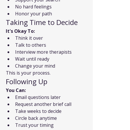
No hard feelings
Honor your path
Taking Time to Decide
It's Okay To:
Think it over
Talk to others
Interview more therapists
Wait until ready
Change your mind
This is your process.
Following Up
You Can:
Email questions later
Request another brief call
Take weeks to decide
Circle back anytime
Trust your timing