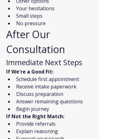
Other options
Your hesitations
Small steps
No pressure
After Our 
Consultation
Immediate Next Steps
If We're a Good Fit:
Schedule first appointment
Receive intake paperwork
Discuss preparation
Answer remaining questions
Begin journey
If Not the Right Match:
Provide referrals
Explain reasoning
Support your search