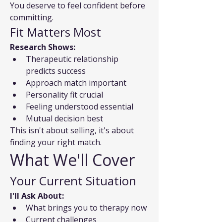
You deserve to feel confident before 
committing.
Fit Matters Most
Research Shows:
Therapeutic relationship 
predicts success
Approach match important
Personality fit crucial
Feeling understood essential
Mutual decision best
This isn't about selling, it's about 
finding your right match.
What We'll Cover
Your Current Situation
I'll Ask About:
What brings you to therapy now
Current challenges