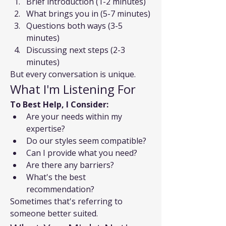
Brief introduction (1-2 minutes)
What brings you in (5-7 minutes)
Questions both ways (3-5 
minutes)
Discussing next steps (2-3 
minutes)
But every conversation is unique.
What I'm Listening For
To Best Help, I Consider:
Are your needs within my 
expertise?
Do our styles seem compatible?
Can I provide what you need?
Are there any barriers?
What's the best 
recommendation?
Sometimes that's referring to 
someone better suited.