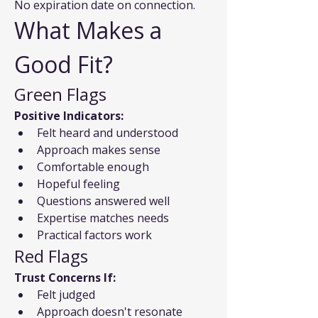
No expiration date on connection.
What Makes a 
Good Fit?
Green Flags
Positive Indicators:
Felt heard and understood
Approach makes sense
Comfortable enough
Hopeful feeling
Questions answered well
Expertise matches needs
Practical factors work
Red Flags
Trust Concerns If:
Felt judged
Approach doesn't resonate