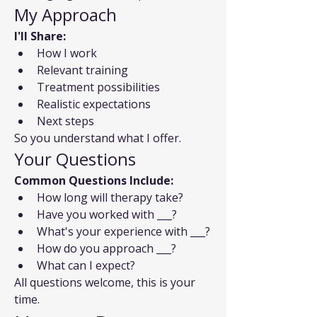
My Approach
I'll Share:
How I work
Relevant training
Treatment possibilities
Realistic expectations
Next steps
So you understand what I offer.
Your Questions
Common Questions Include:
How long will therapy take?
Have you worked with ___?
What's your experience with ___?
How do you approach ___?
What can I expect?
All questions welcome, this is your 
time.