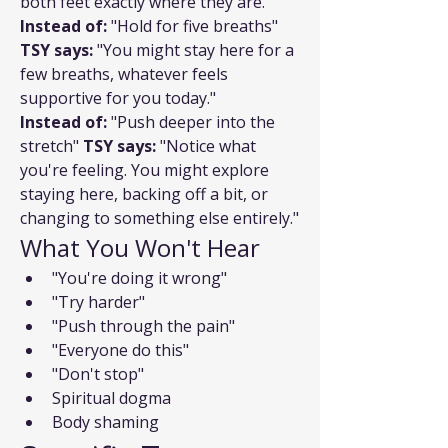
both feet exactly where they are."
Instead of:
 "Hold for five breaths" 
TSY says:
 "You might stay here for a 
few breaths, whatever feels 
supportive for you today."
Instead of:
 "Push deeper into the 
stretch" 
TSY says:
 "Notice what 
you're feeling. You might explore 
staying here, backing off a bit, or 
changing to something else entirely."
What You Won't Hear
"You're doing it wrong"
"Try harder"
"Push through the pain"
"Everyone do this"
"Don't stop"
Spiritual dogma
Body shaming