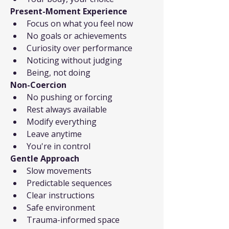
Present-Moment Experience
Focus on what you feel now
No goals or achievements
Curiosity over performance
Noticing without judging
Being, not doing
Non-Coercion
No pushing or forcing
Rest always available
Modify everything
Leave anytime
You're in control
Gentle Approach
Slow movements
Predictable sequences
Clear instructions
Safe environment
Trauma-informed space