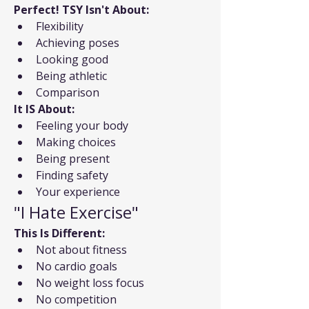
Perfect! TSY Isn't About:
Flexibility
Achieving poses
Looking good
Being athletic
Comparison
It IS About:
Feeling your body
Making choices
Being present
Finding safety
Your experience
"I Hate Exercise"
This Is Different:
Not about fitness
No cardio goals
No weight loss focus
No competition