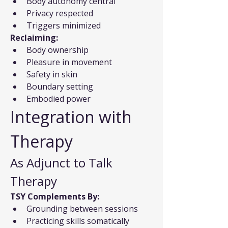
Body autonomy central
Privacy respected
Triggers minimized
Reclaiming:
Body ownership
Pleasure in movement
Safety in skin
Boundary setting
Embodied power
Integration with 
Therapy
As Adjunct to Talk 
Therapy
TSY Complements By:
Grounding between sessions
Practicing skills somatically