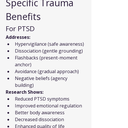
Specific Trauma 
Benefits
For PTSD
Addresses:
Hypervigilance (safe awareness)
Dissociation (gentle grounding)
Flashbacks (present-moment 
anchor)
Avoidance (gradual approach)
Negative beliefs (agency 
building)
Research Shows:
Reduced PTSD symptoms
Improved emotional regulation
Better body awareness
Decreased dissociation
Enhanced quality of life