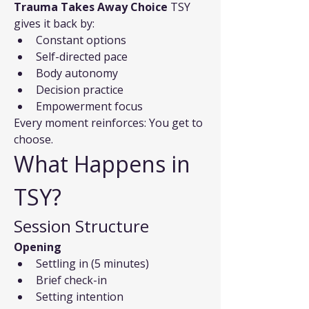
Trauma Takes Away Choice
 TSY 
gives it back by:
Constant options
Self-directed pace
Body autonomy
Decision practice
Empowerment focus
Every moment reinforces: You get to 
choose.
What Happens in 
TSY?
Session Structure
Opening
Settling in (5 minutes)
Brief check-in
Setting intention