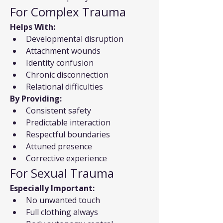
For Complex Trauma
Helps With:
Developmental disruption
Attachment wounds
Identity confusion
Chronic disconnection
Relational difficulties
By Providing:
Consistent safety
Predictable interaction
Respectful boundaries
Attuned presence
Corrective experience
For Sexual Trauma
Especially Important:
No unwanted touch
Full clothing always