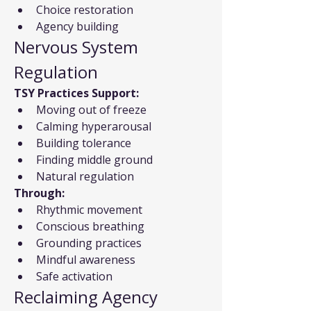
Choice restoration
Agency building
Nervous System 
Regulation
TSY Practices Support:
Moving out of freeze
Calming hyperarousal
Building tolerance
Finding middle ground
Natural regulation
Through:
Rhythmic movement
Conscious breathing
Grounding practices
Mindful awareness
Safe activation
Reclaiming Agency