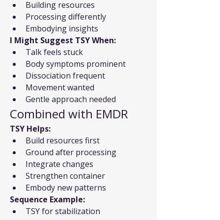
Building resources
Processing differently
Embodying insights
I Might Suggest TSY When:
Talk feels stuck
Body symptoms prominent
Dissociation frequent
Movement wanted
Gentle approach needed
Combined with EMDR
TSY Helps:
Build resources first
Ground after processing
Integrate changes
Strengthen container
Embody new patterns
Sequence Example:
TSY for stabilization