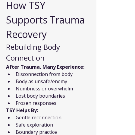
How TSY 
Supports Trauma 
Recovery
Rebuilding Body 
Connection
After Trauma, Many Experience:
Disconnection from body
Body as unsafe/enemy
Numbness or overwhelm
Lost body boundaries
Frozen responses
TSY Helps By:
Gentle reconnection
Safe exploration
Boundary practice