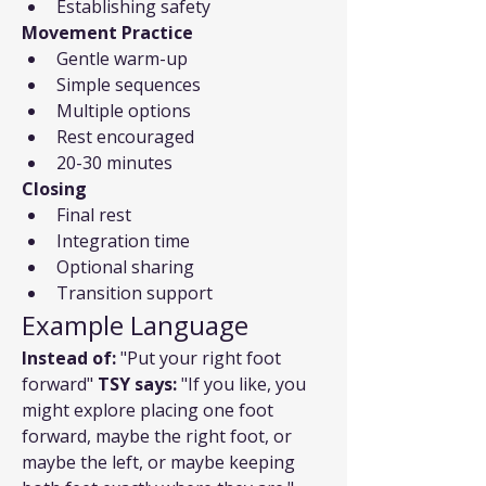
Establishing safety
Movement Practice
Gentle warm-up
Simple sequences
Multiple options
Rest encouraged
20-30 minutes
Closing
Final rest
Integration time
Optional sharing
Transition support
Example Language
Instead of:
 "Put your right foot 
forward" 
TSY says:
 "If you like, you 
might explore placing one foot 
forward, maybe the right foot, or 
maybe the left, or maybe keeping 