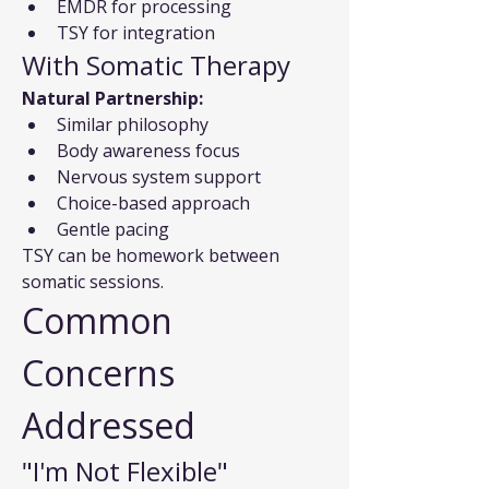
EMDR for processing
TSY for integration
With Somatic Therapy
Natural Partnership:
Similar philosophy
Body awareness focus
Nervous system support
Choice-based approach
Gentle pacing
TSY can be homework between 
somatic sessions.
Common 
Concerns 
Addressed
"I'm Not Flexible"