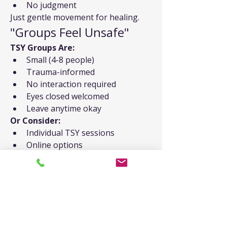
No judgment
Just gentle movement for healing.
"Groups Feel Unsafe"
TSY Groups Are:
Small (4-8 people)
Trauma-informed
No interaction required
Eyes closed welcomed
Leave anytime okay
Or Consider:
Individual TSY sessions
Online options
Home practice
Therapy integration
"I Dissociate"
TSY Actually Helps:
Gentle grounding
Present-moment focus