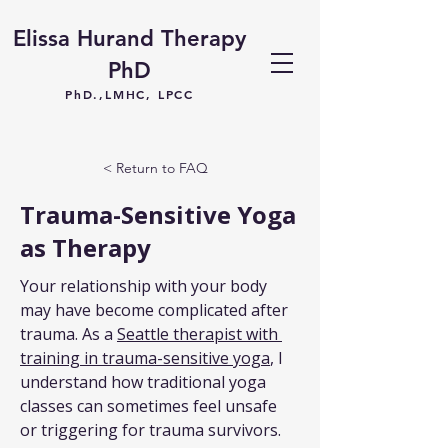
Elissa Hurand Therapy
PhD
PhD.,LMHC, LPCC
< Return to FAQ
Trauma-Sensitive Yoga
as Therapy
Your relationship with your body 
may have become complicated after 
trauma. As a 
Seattle therapist with 
training in trauma-sensitive yoga
, I 
understand how traditional yoga 
classes can sometimes feel unsafe 
or triggering for trauma survivors. 