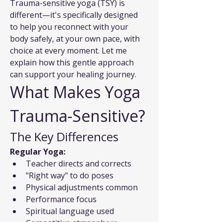
Trauma-sensitive yoga (TSY) is 
different—it's specifically designed 
to help you reconnect with your 
body safely, at your own pace, with 
choice at every moment. Let me 
explain how this gentle approach 
can support your healing journey.
What Makes Yoga 
Trauma-Sensitive?
The Key Differences
Regular Yoga:
Teacher directs and corrects
"Right way" to do poses
Physical adjustments common
Performance focus
Spiritual language used