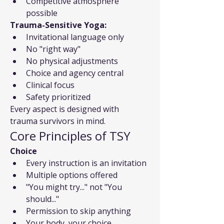
Competitive atmosphere 
possible
Trauma-Sensitive Yoga:
Invitational language only
No "right way"
No physical adjustments
Choice and agency central
Clinical focus
Safety prioritized
Every aspect is designed with 
trauma survivors in mind.
Core Principles of TSY
Choice
Every instruction is an invitation
Multiple options offered
"You might try..." not "You 
should..."
Permission to skip anything
Your body, your choice