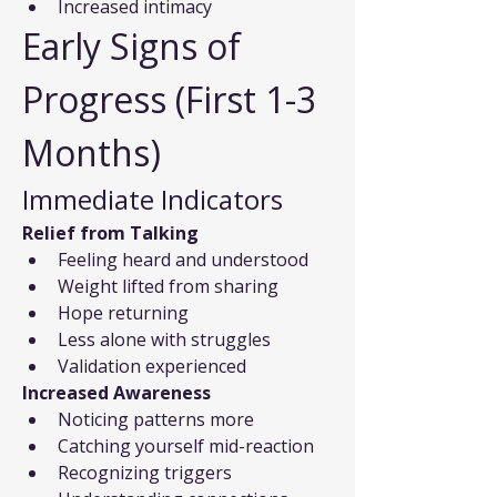
Increased intimacy
Early Signs of 
Progress (First 1-3 
Months)
Immediate Indicators
Relief from Talking
Feeling heard and understood
Weight lifted from sharing
Hope returning
Less alone with struggles
Validation experienced
Increased Awareness
Noticing patterns more
Catching yourself mid-reaction
Recognizing triggers