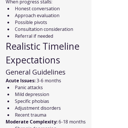
When progress stalls:
Honest conversation
Approach evaluation
Possible pivots
Consultation consideration
Referral if needed
Realistic Timeline 
Expectations
General Guidelines
Acute Issues:
 3-6 months
Panic attacks
Mild depression
Specific phobias
Adjustment disorders
Recent trauma
Moderate Complexity:
 6-18 months