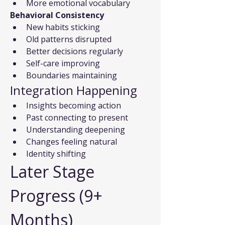
More emotional vocabulary
Behavioral Consistency
New habits sticking
Old patterns disrupted
Better decisions regularly
Self-care improving
Boundaries maintaining
Integration Happening
Insights becoming action
Past connecting to present
Understanding deepening
Changes feeling natural
Identity shifting
Later Stage 
Progress (9+ 
Months)