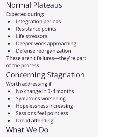
Normal Plateaus
Expected during:
Integration periods
Resistance points
Life stressors
Deeper work approaching
Defense reorganization
These aren't failures—they're part 
of the process.
Concerning Stagnation
Worth addressing if:
No change in 3-4 months
Symptoms worsening
Hopelessness increasing
Sessions feel pointless
Dread attending
What We Do