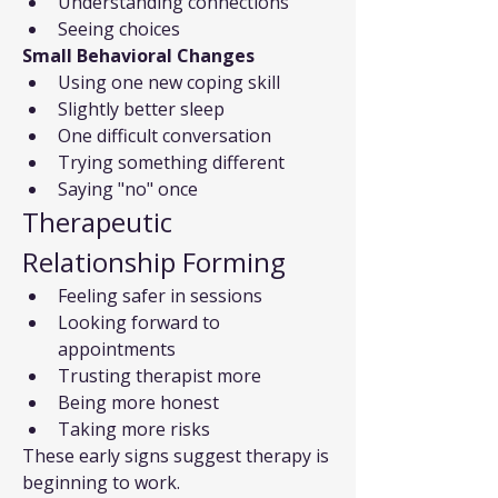
Understanding connections
Seeing choices
Small Behavioral Changes
Using one new coping skill
Slightly better sleep
One difficult conversation
Trying something different
Saying "no" once
Therapeutic 
Relationship Forming
Feeling safer in sessions
Looking forward to 
appointments
Trusting therapist more
Being more honest
Taking more risks
These early signs suggest therapy is 
beginning to work.