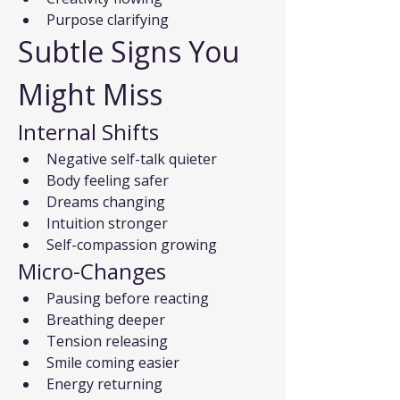
Purpose clarifying
Subtle Signs You 
Might Miss
Internal Shifts
Negative self-talk quieter
Body feeling safer
Dreams changing
Intuition stronger
Self-compassion growing
Micro-Changes
Pausing before reacting
Breathing deeper
Tension releasing
Smile coming easier
Energy returning