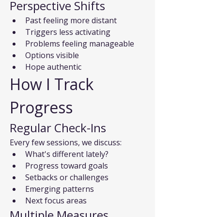
Perspective Shifts
Past feeling more distant
Triggers less activating
Problems feeling manageable
Options visible
Hope authentic
How I Track 
Progress
Regular Check-Ins
Every few sessions, we discuss:
What's different lately?
Progress toward goals
Setbacks or challenges
Emerging patterns
Next focus areas
Multiple Measures