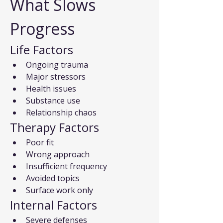
What Slows 
Progress
Life Factors
Ongoing trauma
Major stressors
Health issues
Substance use
Relationship chaos
Therapy Factors
Poor fit
Wrong approach
Insufficient frequency
Avoided topics
Surface work only
Internal Factors
Severe defenses