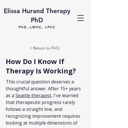
Elissa Hurand Therapy
PhD
PhD.,LMHC, LPCC
< Return to FAQ
How Do I Know If
Therapy Is Working?
This crucial question deserves a 
thoughtful answer. After 15+ years 
as a 
Seattle therapist
, I've learned 
that therapeutic progress rarely 
follows a straight line, and 
recognizing improvement requires 
looking at multiple dimensions of 