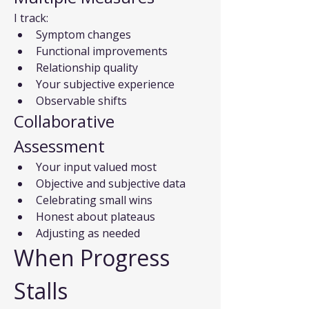
I track:
Symptom changes
Functional improvements
Relationship quality
Your subjective experience
Observable shifts
Collaborative 
Assessment
Your input valued most
Objective and subjective data
Celebrating small wins
Honest about plateaus
Adjusting as needed
When Progress 
Stalls