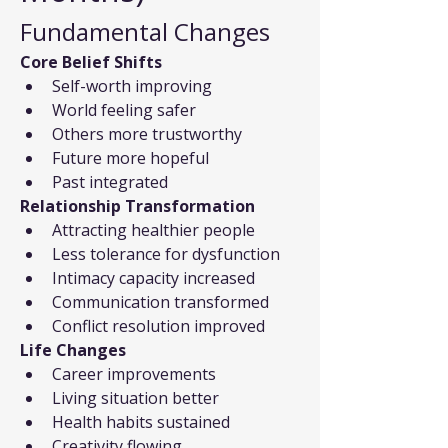
Fundamental Changes
Core Belief Shifts
Self-worth improving
World feeling safer
Others more trustworthy
Future more hopeful
Past integrated
Relationship Transformation
Attracting healthier people
Less tolerance for dysfunction
Intimacy capacity increased
Communication transformed
Conflict resolution improved
Life Changes
Career improvements
Living situation better
Health habits sustained
Creativity flowing