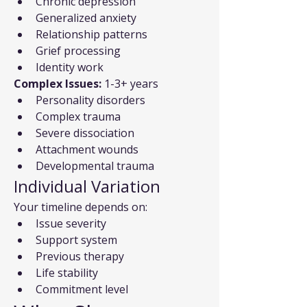
Chronic depression
Generalized anxiety
Relationship patterns
Grief processing
Identity work
Complex Issues:
 1-3+ years
Personality disorders
Complex trauma
Severe dissociation
Attachment wounds
Developmental trauma
Individual Variation
Your timeline depends on:
Issue severity
Support system
Previous therapy
Life stability
Commitment level