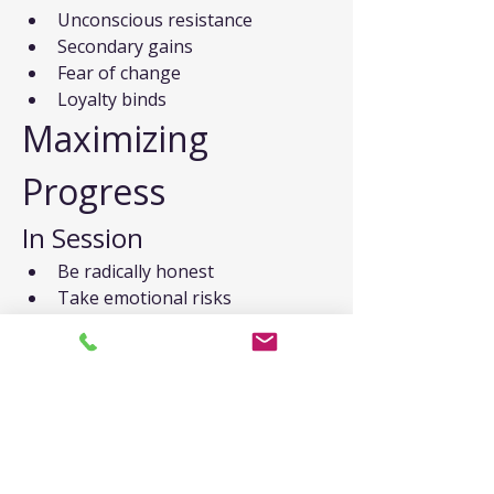
Unconscious resistance
Secondary gains
Fear of change
Loyalty binds
Maximizing 
Progress
In Session
Be radically honest
Take emotional risks
Stay present
Ask questions
Give feedback
Between Sessions
Practice new skills
Complete homework