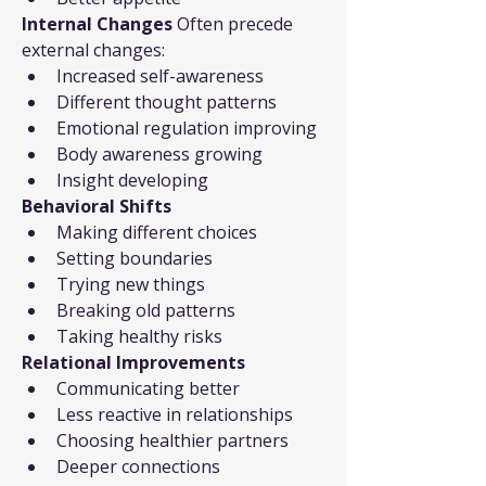
Internal Changes
 Often precede 
external changes:
Increased self-awareness
Different thought patterns
Emotional regulation improving
Body awareness growing
Insight developing
Behavioral Shifts
Making different choices
Setting boundaries
Trying new things
Breaking old patterns
Taking healthy risks
Relational Improvements
Communicating better
Less reactive in relationships
Choosing healthier partners
Deeper connections