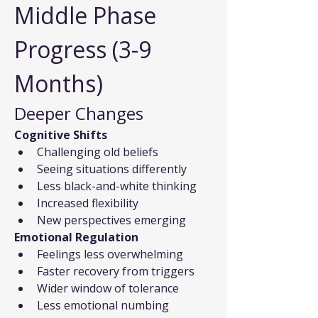
Middle Phase 
Progress (3-9 
Months)
Deeper Changes
Cognitive Shifts
Challenging old beliefs
Seeing situations differently
Less black-and-white thinking
Increased flexibility
New perspectives emerging
Emotional Regulation
Feelings less overwhelming
Faster recovery from triggers
Wider window of tolerance
Less emotional numbing