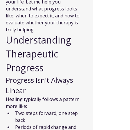
your life. Let me help you 
understand what progress looks 
like, when to expect it, and how to 
evaluate whether your therapy is 
truly helping.
Understanding 
Therapeutic 
Progress
Progress Isn't Always 
Linear
Healing typically follows a pattern 
more like:
Two steps forward, one step 
back
Periods of rapid change and 