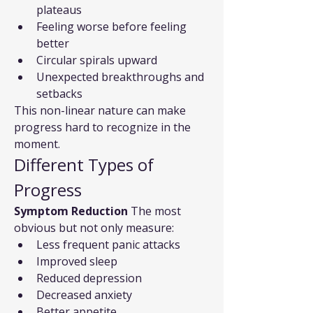
plateaus
Feeling worse before feeling 
better
Circular spirals upward
Unexpected breakthroughs and 
setbacks
This non-linear nature can make 
progress hard to recognize in the 
moment.
Different Types of 
Progress
Symptom Reduction
 The most 
obvious but not only measure:
Less frequent panic attacks
Improved sleep
Reduced depression
Decreased anxiety
Better appetite