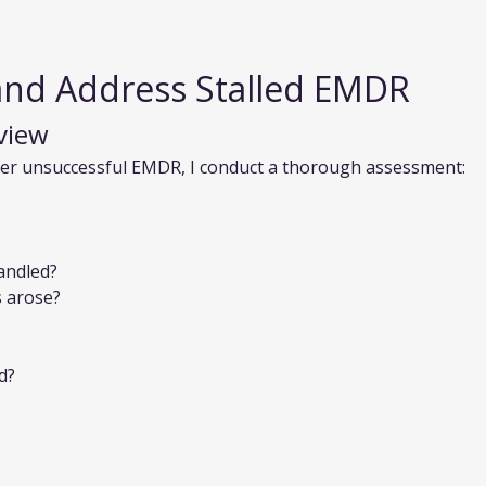
and Address Stalled EMDR
view
ter unsuccessful EMDR, I conduct a thorough assessment:
andled?
s arose?
d?