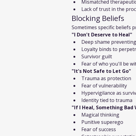
Mismatched therapeutic
Lack of trust in the pro
Blocking Beliefs
Sometimes specific beliefs p
"I Don't Deserve to Heal"
Deep shame preventing
Loyalty binds to perpet
Survivor guilt
Fear of who you'll be w
"It's Not Safe to Let Go"
Trauma as protection
Fear of vulnerability
Hypervigilance as surviv
Identity tied to trauma
"If I Heal, Something Bad
Magical thinking
Punitive superego
Fear of success