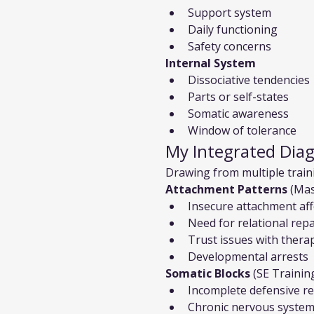
Support system
Daily functioning
Safety concerns
Internal System
Dissociative tendencies
Parts or self-states
Somatic awareness
Window of tolerance
My Integrated Dia
Drawing from multiple trainin
Attachment Patterns
 (Mas
Insecure attachment aff
Need for relational repai
Trust issues with therap
Developmental arrests
Somatic Blocks
 (SE Trainin
Incomplete defensive r
Chronic nervous system 