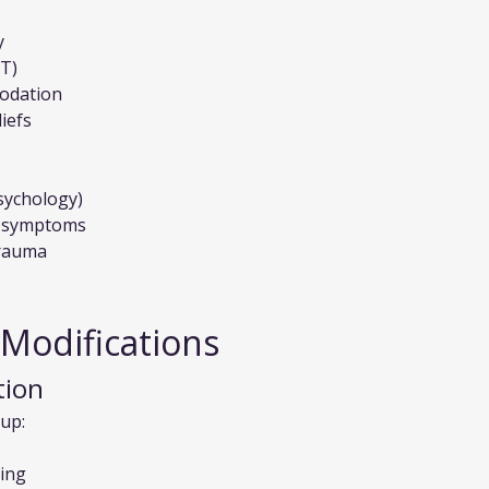
y
PT)
modation
iefs
sychology)
of symptoms
trauma
 Modifications
tion
up:
ding