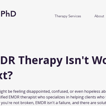
y PhD
Therapy Services
About
R Therapy Isn't Wo
xt?
 might be feeling disappointed, confused, or even hopeless 
tified EMDR therapist who specializes in helping clients who f
 you're not broken, EMDR isn't a failure, and there are solut