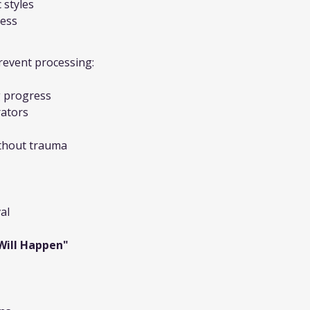
 styles
cess
revent processing:
 progress
rators
ithout trauma
al
 Will Happen"