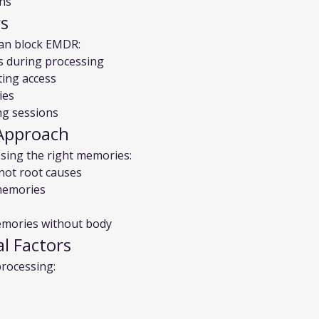
ons
rs
can block EMDR:
s during processing
ting access
ies
ng sessions
Approach
sing the right memories:
not root causes
 memories
emories without body
al Factors
processing: