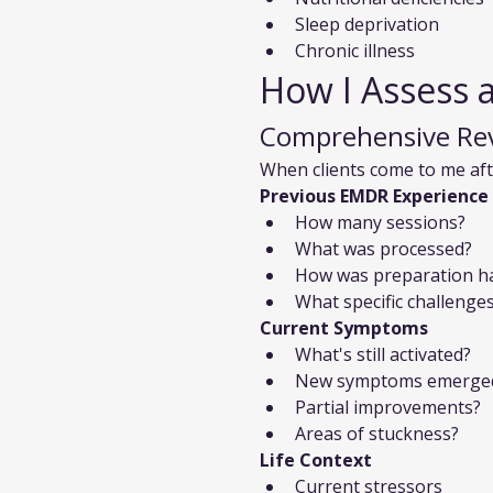
Sleep deprivation
Chronic illness
How I Assess 
Comprehensive Re
When clients come to me af
Previous EMDR Experience
How many sessions?
What was processed?
How was preparation h
What specific challenge
Current Symptoms
What's still activated?
New symptoms emerge
Partial improvements?
Areas of stuckness?
Life Context
Current stressors