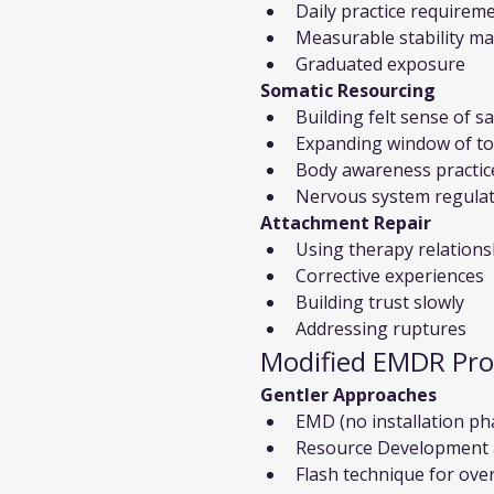
Daily practice requirem
Measurable stability m
Graduated exposure
Somatic Resourcing
Building felt sense of s
Expanding window of to
Body awareness practic
Nervous system regula
Attachment Repair
Using therapy relations
Corrective experiences
Building trust slowly
Addressing ruptures
Modified EMDR Pro
Gentler Approaches
EMD (no installation ph
Resource Development a
Flash technique for ov