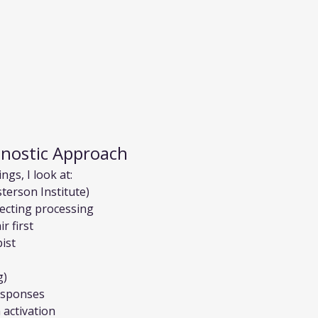
gnostic Approach
gs, I look at:
terson Institute)
ecting processing
r first
ist
g)
esponses
activation