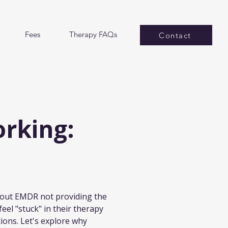
Fees
Therapy FAQs
Contact
rking:
about EMDR not providing the 
eel "stuck" in their therapy 
ions. Let's explore why 