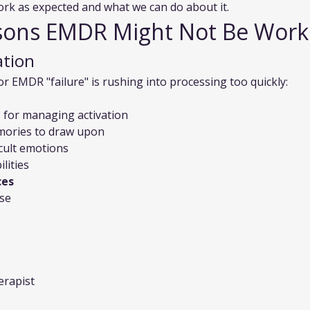
k as expected and what we can do about it.
ns EMDR Might Not Be Work
ation
EMDR "failure" is rushing into processing too quickly:
s for managing activation
emories to draw upon
icult emotions
lities
ces
se
erapist