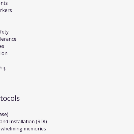
ents
arkers
afety
lerance
es
tion
hip
tocols
ase)
nd Installation (RDI)
erwhelming memories