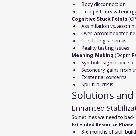
Body disconnection
Trapped survival energ
Cognitive Stuck Points
 (C
Assimilation vs. accom
Over-accommodated bel
Conflicting schemas
Reality testing issues
Meaning-Making
 (Depth P
Symbolic significance 
Secondary gains from 
Existential concerns
Spiritual crisis
Solutions and
Enhanced Stabiliza
Sometimes we need to back 
Extended Resource Phase
3-6 months of skill buil