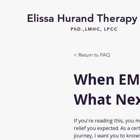
Elissa Hurand Therap
PhD.,LMHC, LPCC
< Return to FAQ
When EMD
What Ne
If you're reading this, you
relief you expected. As a cer
journey, I want you to know: