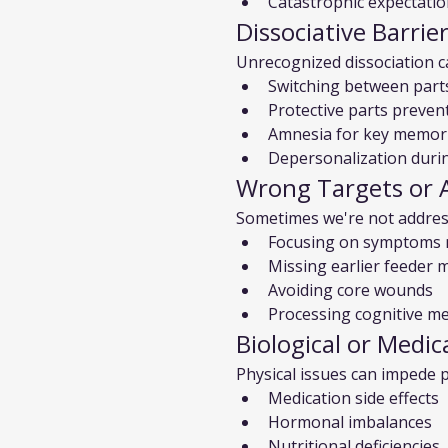
Catastrophic expectati
Dissociative Barrie
Unrecognized dissociation 
Switching between part
Protective parts preven
Amnesia for key memor
Depersonalization duri
Wrong Targets or 
Sometimes we're not addres
Focusing on symptoms 
Missing earlier feeder
Avoiding core wounds
Processing cognitive m
Biological or Medic
Physical issues can impede 
Medication side effects
Hormonal imbalances
Nutritional deficiencies