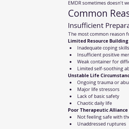
EMDR sometimes doesn't wor
Common Reaso
Insufficient Prepar
The most common reason for 
Limited Resource Building
Inadequate coping skill
Insufficient positive m
Weak container for diff
Limited self-soothing abi
Unstable Life Circumstan
Ongoing trauma or abu
Major life stressors
Lack of basic safety
Chaotic daily life
Poor Therapeutic Alliance
Not feeling safe with th
Unaddressed ruptures