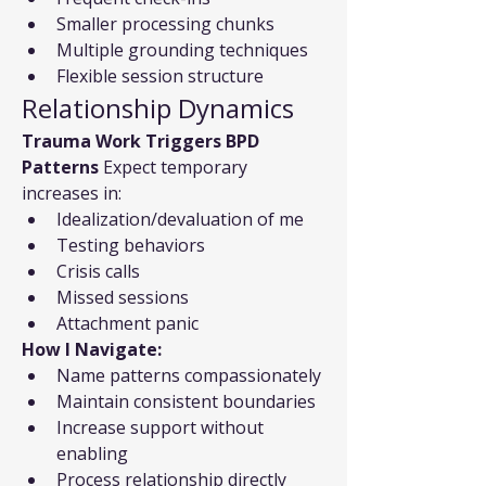
Smaller processing chunks
Multiple grounding techniques
Flexible session structure
Relationship Dynamics
Trauma Work Triggers BPD 
Patterns
 Expect temporary 
increases in:
Idealization/devaluation of me
Testing behaviors
Crisis calls
Missed sessions
Attachment panic
How I Navigate:
Name patterns compassionately
Maintain consistent boundaries
Increase support without 
enabling
Process relationship directly