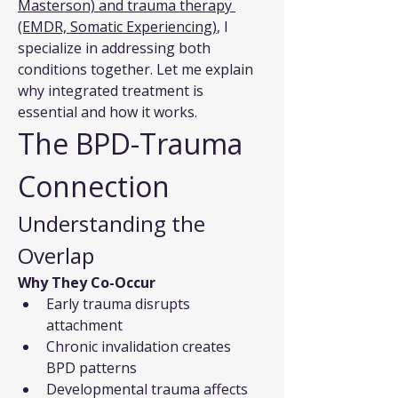
Masterson) and trauma therapy 
(EMDR, Somatic Experiencing)
, I 
specialize in addressing both 
conditions together. Let me explain 
why integrated treatment is 
essential and how it works.
The BPD-Trauma 
Connection
Understanding the 
Overlap
Why They Co-Occur
Early trauma disrupts 
attachment
Chronic invalidation creates 
BPD patterns
Developmental trauma affects 