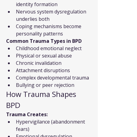
identity formation
Nervous system dysregulation 
underlies both
Coping mechanisms become 
personality patterns
Common Trauma Types in BPD
Childhood emotional neglect
Physical or sexual abuse
Chronic invalidation
Attachment disruptions
Complex developmental trauma
Bullying or peer rejection
How Trauma Shapes 
BPD
Trauma Creates:
Hypervigilance (abandonment 
fears)
Emotional dysregulation 