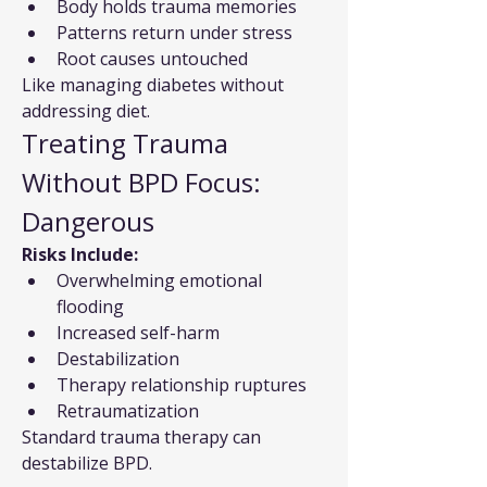
Body holds trauma memories
Patterns return under stress
Root causes untouched
Like managing diabetes without 
addressing diet.
Treating Trauma 
Without BPD Focus: 
Dangerous
Risks Include:
Overwhelming emotional 
flooding
Increased self-harm
Destabilization
Therapy relationship ruptures
Retraumatization
Standard trauma therapy can 
destabilize BPD.