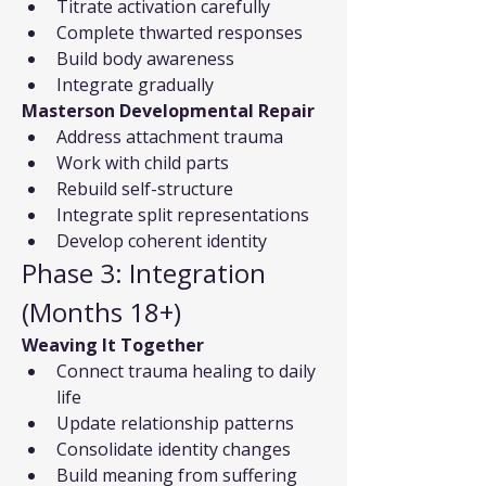
Titrate activation carefully
Complete thwarted responses
Build body awareness
Integrate gradually
Masterson Developmental Repair
Address attachment trauma
Work with child parts
Rebuild self-structure
Integrate split representations
Develop coherent identity
Phase 3: Integration 
(Months 18+)
Weaving It Together
Connect trauma healing to daily 
life
Update relationship patterns
Consolidate identity changes
Build meaning from suffering