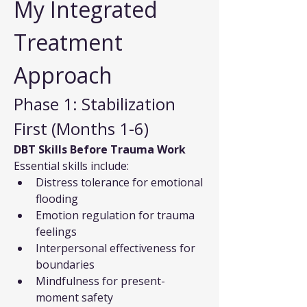
My Integrated 
Treatment 
Approach
Phase 1: Stabilization 
First (Months 1-6)
DBT Skills Before Trauma Work
Essential skills include:
Distress tolerance for emotional 
flooding
Emotion regulation for trauma 
feelings
Interpersonal effectiveness for 
boundaries
Mindfulness for present-
moment safety