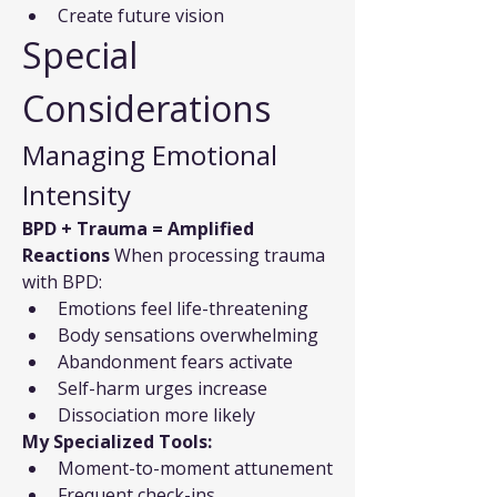
Create future vision
Special 
Considerations
Managing Emotional 
Intensity
BPD + Trauma = Amplified 
Reactions
 When processing trauma 
with BPD:
Emotions feel life-threatening
Body sensations overwhelming
Abandonment fears activate
Self-harm urges increase
Dissociation more likely
My Specialized Tools:
Moment-to-moment attunement
Frequent check-ins