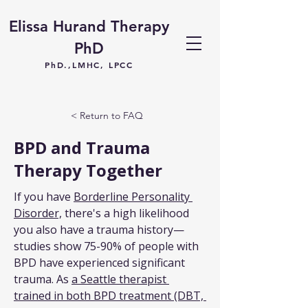
Elissa Hurand Therapy
PhD
PhD.,LMHC, LPCC
< Return to FAQ
BPD and Trauma
Therapy Together
If you have 
Borderline Personality 
Disorder,
 there's a high likelihood 
you also have a trauma history—
studies show 75-90% of people with 
BPD have experienced significant 
trauma. As 
a Seattle therapist 
trained in both BPD treatment (DBT, 