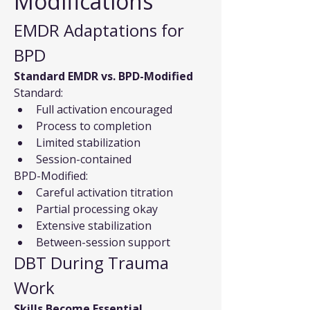
Modifications
EMDR Adaptations for 
BPD
Standard EMDR vs. BPD-Modified
Standard:
Full activation encouraged
Process to completion
Limited stabilization
Session-contained
BPD-Modified:
Careful activation titration
Partial processing okay
Extensive stabilization
Between-session support
DBT During Trauma 
Work
Skills Become Essential