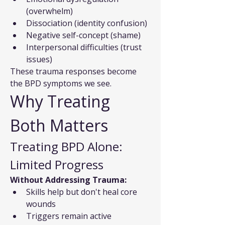
(overwhelm)
Dissociation (identity confusion)
Negative self-concept (shame)
Interpersonal difficulties (trust 
issues)
These trauma responses become 
the BPD symptoms we see.
Why Treating 
Both Matters
Treating BPD Alone: 
Limited Progress
Without Addressing Trauma:
Skills help but don't heal core 
wounds
Triggers remain active