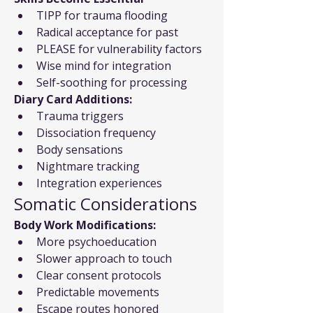
TIPP for trauma flooding
Radical acceptance for past
PLEASE for vulnerability factors
Wise mind for integration
Self-soothing for processing
Diary Card Additions:
Trauma triggers
Dissociation frequency
Body sensations
Nightmare tracking
Integration experiences
Somatic Considerations
Body Work Modifications:
More psychoeducation
Slower approach to touch
Clear consent protocols
Predictable movements
Escape routes honored