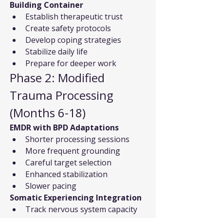
Building Container
Establish therapeutic trust
Create safety protocols
Develop coping strategies
Stabilize daily life
Prepare for deeper work
Phase 2: Modified 
Trauma Processing 
(Months 6-18)
EMDR with BPD Adaptations
Shorter processing sessions
More frequent grounding
Careful target selection
Enhanced stabilization
Slower pacing
Somatic Experiencing Integration
Track nervous system capacity