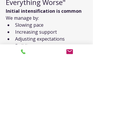
Everything Worse"
Initial intensification is common
We manage by:
Slowing pace
Increasing support
Adjusting expectations
Building more resources
Trusting the process
"I Don't Remember 
Trauma"
Common with developmental 
trauma
We can work with:
Body memories
Emotional patterns
Relationship dynamics
Present-day triggers
What you do know