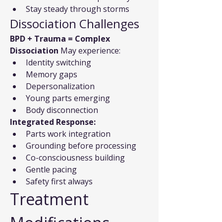
Stay steady through storms
Dissociation Challenges
BPD + Trauma = Complex 
Dissociation
 May experience:
Identity switching
Memory gaps
Depersonalization
Young parts emerging
Body disconnection
Integrated Response:
Parts work integration
Grounding before processing
Co-consciousness building
Gentle pacing
Safety first always
Treatment 