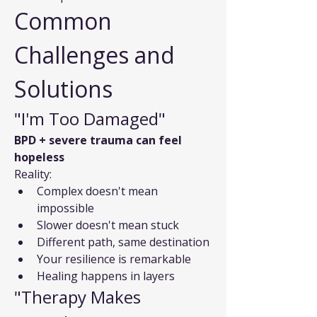
Common 
Challenges and 
Solutions
"I'm Too Damaged"
BPD + severe trauma can feel 
hopeless
Reality:
Complex doesn't mean 
impossible
Slower doesn't mean stuck
Different path, same destination
Your resilience is remarkable
Healing happens in layers
"Therapy Makes 